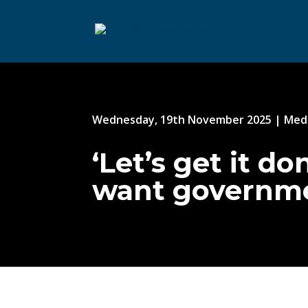
Wednesday, 19th November 2025
|
Medi
‘Let’s get it d
want governmen