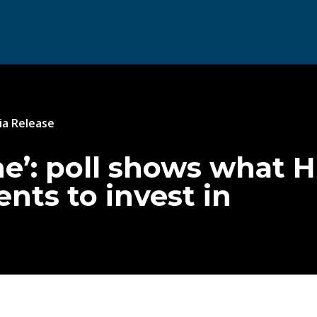
a Release
one’: poll shows what 
ts to invest in