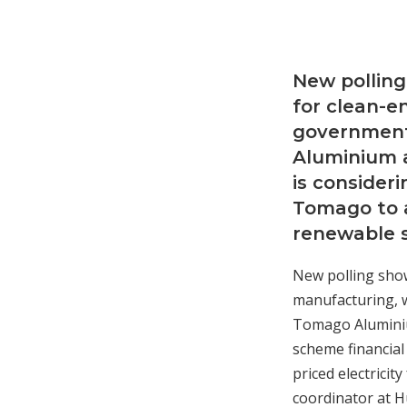
New polling
for clean-
government
Aluminium a
is consider
Tomago to a
renewable s
New polling show
manufacturing, 
Tomago Aluminium
scheme financial
priced electricit
coordinator at Hu