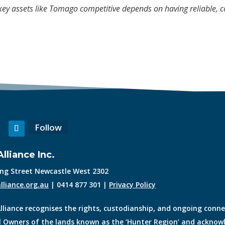
ey assets like Tomago competitive depends on having reliable, co
Follow
lliance Inc.
King Street Newcastle West 2302
lliance.org.au
| 0414 877 301 |
Privacy Policy
lliance recognises the rights, custodianship, and ongoing conn
l Owners of the lands known as the ‘Hunter Region’ and acknowl