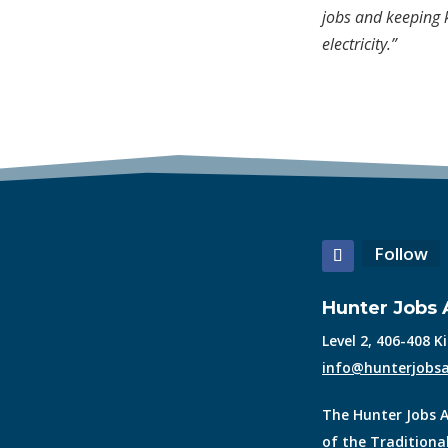
jobs and keeping k
electricity.”
Follow
Hunter Jobs A
Level 2, 406-408 
info@hunterjobsa
The Hunter Jobs A
of the Traditiona