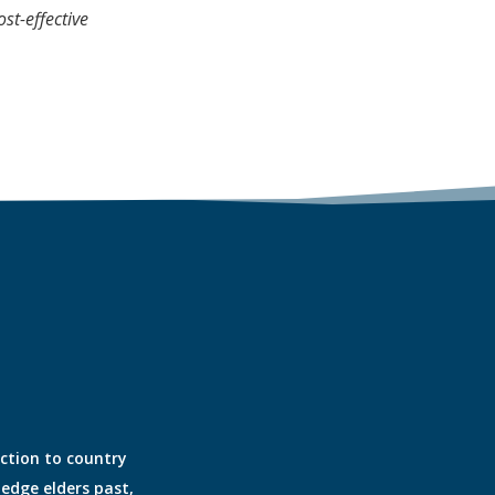
st-effective
ection to country
edge elders past,