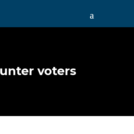
Hunter voters