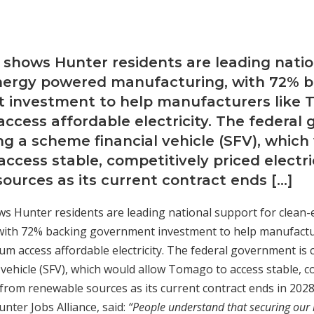
 shows Hunter residents are leading nati
energy powered manufacturing, with 72% 
 investment to help manufacturers like
ccess affordable electricity. The federa
ing a scheme financial vehicle (SFV), which
ccess stable, competitively priced electri
ources as its current contract ends […]
s Hunter residents are leading national support for clea
with 72% backing government investment to help manufactu
 access affordable electricity. The federal government is 
 vehicle (SFV), which would allow Tomago to access stable, c
y from renewable sources as its current contract ends in 2028
nter Jobs Alliance, said:
“People understand that securing our