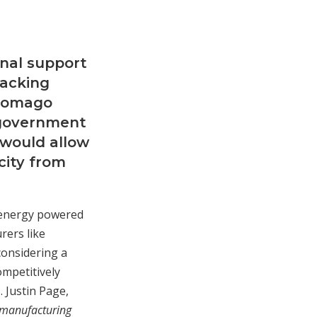
onal support
backing
 Tomago
l government
 would allow
city from
n-energy powered
rers like
considering a
ompetitively
. Justin Page,
 manufacturing