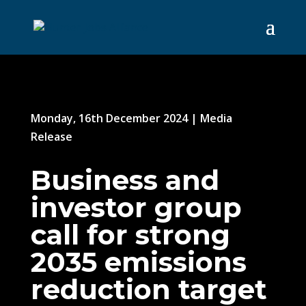
Monday, 16th December 2024
|
Media
Release
Business and
investor group
call for strong
2035 emissions
reduction target