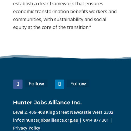
establish a clear framework that ensures
economic transformation benefits workers and
communities, with sustainability and social
equity at the core of the transition.”
Follow
Follow
Hunter Jobs Alliance Inc.
Level 2, 406-408 King Street Newcastle West 2302
info@hunterjobsalliance.org.au
| 0414 877 301 |
Privacy Policy