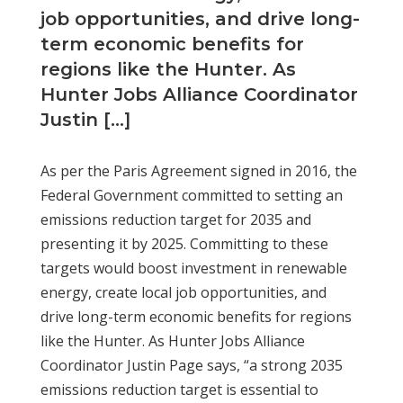
job opportunities, and drive long-
term economic benefits for
regions like the Hunter. As
Hunter Jobs Alliance Coordinator
Justin […]
As per the Paris Agreement signed in 2016, the
Federal Government committed to setting an
emissions reduction target for 2035 and
presenting it by 2025. Committing to these
targets would boost investment in renewable
energy, create local job opportunities, and
drive long-term economic benefits for regions
like the Hunter. As Hunter Jobs Alliance
Coordinator Justin Page says, “a strong 2035
emissions reduction target is essential to