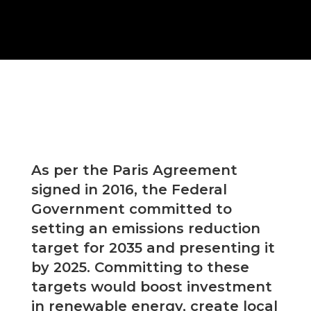
As per the Paris Agreement
signed in 2016, the Federal
Government committed to
setting an emissions reduction
target for 2035 and presenting it
by 2025. Committing to these
targets would boost investment
in renewable energy, create local